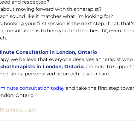
stood and respected?
l about moving forward with this therapist?
ach sound like it matches what I’m looking for?
, booking your first session is the next step. If not, that
a consultation is to help you find the best fit, even if t
ch.
Minute Consultation in London, Ontario
apy, we believe that everyone deserves a therapist who f
chotherapists in London, Ontario,
 are here to support
ce, and a personalized approach to your care.
-minute consultation today
 and take the first step towa
ondon, Ontario.
e Psychotherapy