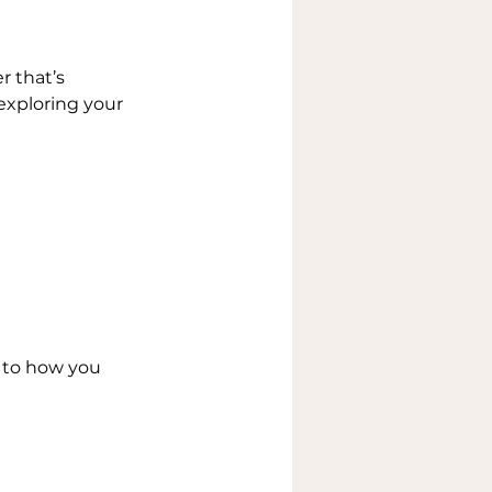
 that’s 
exploring your 
to how you 