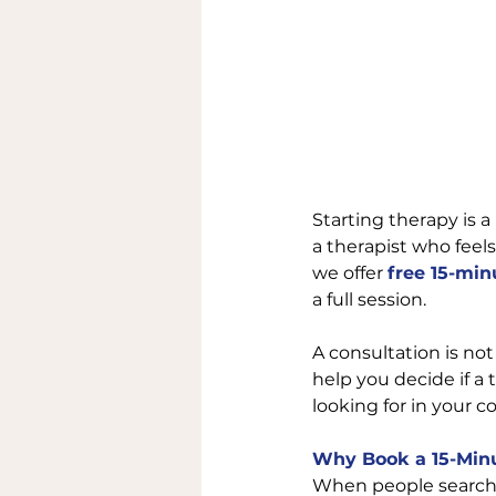
Starting therapy is a
a therapist who feels
we offer 
free 15-min
a full session.
A consultation is not
help you decide if a 
looking for in your c
Why Book a 15-Minu
When people search 