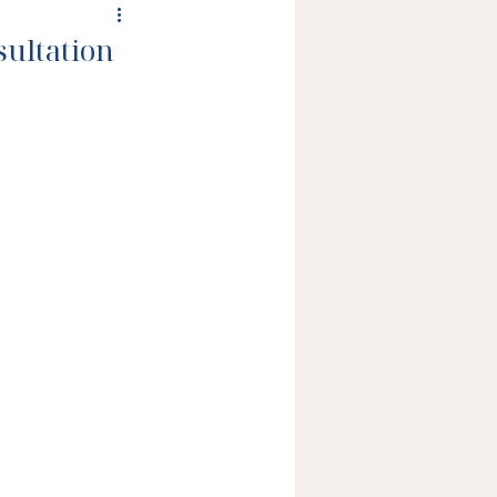
sultation