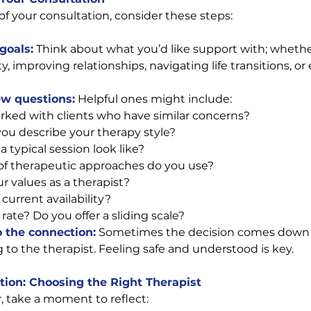
of your consultation, consider these steps:
goals:
Think about what you’d like support with; whether
 improving relationships, navigating life transitions, or 
ew questions:
 Helpful ones might include:
ked with clients who have similar concerns?
u describe your therapy style?
 typical session look like?
f therapeutic approaches do you use? 
r values as a therapist? 
current availability? 
rate? Do you offer a sliding scale? 
o the connection:
 Sometimes the decision comes down 
 to the therapist. Feeling safe and understood is key.
tion: Choosing the Right Therapist
r, take a moment to reflect: