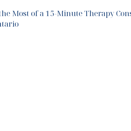
the Most of a 15-Minute Therapy Con
ntario