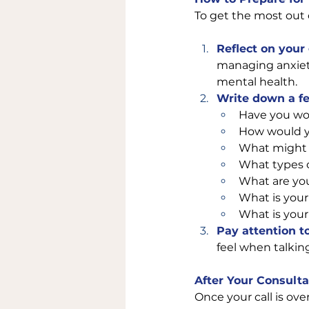
To get the most out 
Reflect on your 
managing anxiety,
mental health.
Write down a f
Have you wor
How would yo
What might a
What types o
What are you
What is your 
What is your 
Pay attention t
feel when talking
After Your Consulta
Once your call is ove