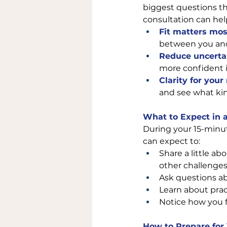
biggest questions th
consultation can hel
Fit matters mos
between you and 
Reduce uncerta
more confident i
Clarity for your
and see what kin
What to Expect in 
During your 15-minut
can expect to:
Share a little ab
other challenges
Ask questions ab
Learn about pract
Notice how you f
How to Prepare for