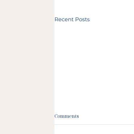
Recent Posts
Comments