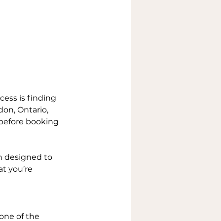
cess is finding 
don, Ontario, 
 before booking 
on designed to 
at you’re 
 one of the 