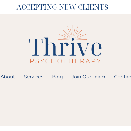
ACCEPTING NEW CLIENTS
About
Services
Blog
Join Our Team
Contac