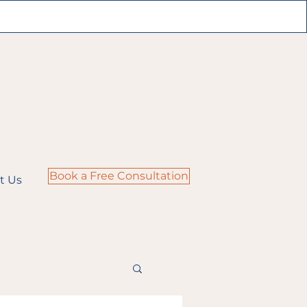
Book a Free Consultation
t Us