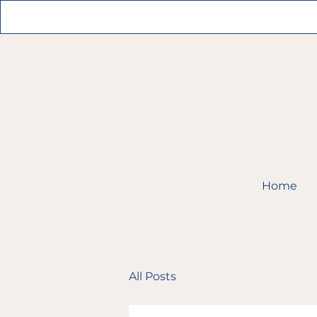
Home
All Posts