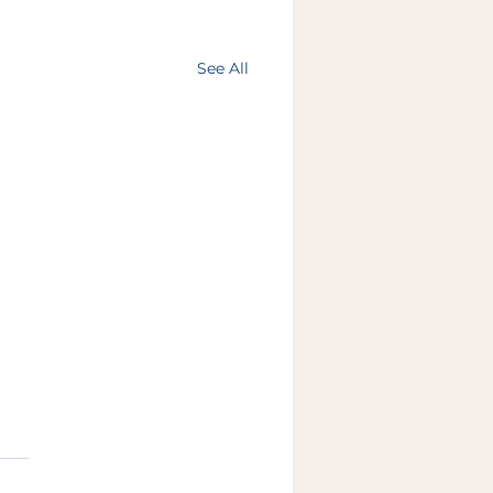
See All