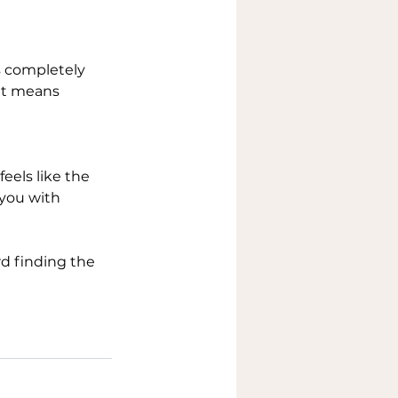
’s completely 
hat means 
eels like the 
 you with 
rd finding the 