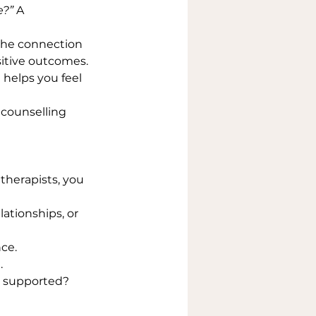
e?”
 A 
the connection 
sitive outcomes.
helps you feel 
 counselling 
therapists, you 
lationships, or 
ce.
.
nd supported?