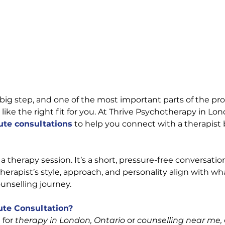
 big step, and one of the most important parts of the pro
 like the right fit for you. At Thrive Psychotherapy in Lon
ute consultations
 to help you connect with a therapist
 a therapy session. It’s a short, pressure-free conversati
therapist’s style, approach, and personality align with wh
ounselling journey.
te Consultation?
for 
therapy in London, Ontario
 or 
counselling near me,