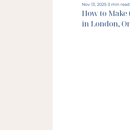
Nov 13, 2025
3 min read
How to Make 
in London, O