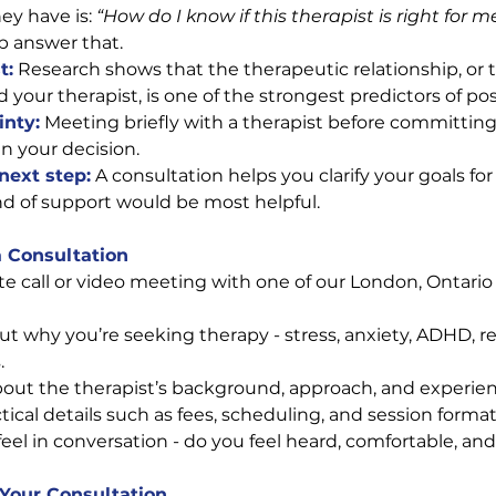
ey have is: 
“How do I know if this therapist is right for m
p answer that.
t:
 Research shows that the therapeutic relationship, or 
your therapist, is one of the strongest predictors of po
inty:
Meeting briefly with a therapist before committing 
n your decision.
 next step:
A consultation helps you clarify your goals for
d of support would be most helpful.
a Consultation
e call or video meeting with one of our London, Ontario 
out why you’re seeking therapy - stress, anxiety, ADHD, re
.
out the therapist’s background, approach, and experien
ical details such as fees, scheduling, and session format
eel in conversation - do you feel heard, comfortable, a
 Your Consultation