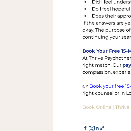
Did I feel under
Do I feel hopefu
Does their appro
If the answers are yes
okay. The purpose of 
continuing your sear
Book Your Free 15-
At Thrive Psychother
right match. Our 
psy
compassion, experien
👉 
Book your free 15
right counsellor in L
Book Online | Thriv