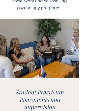
social work and counselling
psychology programs.
Student Practicum
Placements and
Supervision