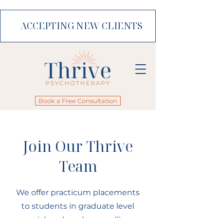
ACCEPTING NEW CLIENTS
Book a Free Consultation
Join Our Thrive
Team
We offer practicum placements
to students in graduate level