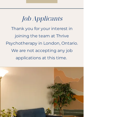
Job Applicants
Thank you for your interest in
joining the team at Thrive
Psychotherapy in London, Ontario.
We are not accepting any job
applications at this time.