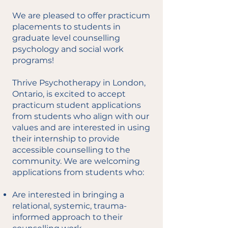
We are pleased to offer practicum
placements to students in
graduate level counselling
psychology and social work
programs!
Thrive Psychotherapy in London,
Ontario, is excited to accept
practicum student applications
from students who align with our
values and are interested in using
their internship to provide
accessible counselling to the
community. We are welcoming
applications from students who:
Are interested in bringing a
relational, systemic, trauma-
informed approach to their