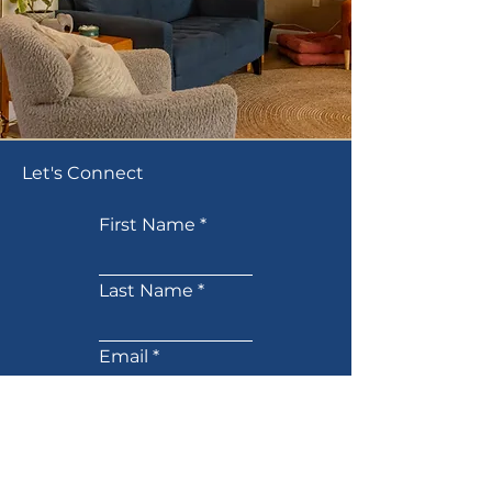
Let's Connect
First Name
Last Name
Email
Phone