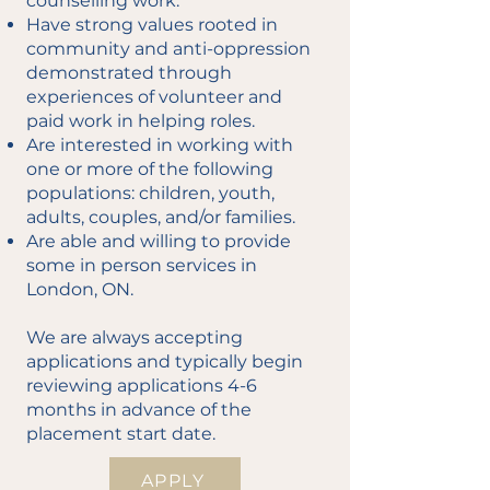
counselling work.
Have strong values rooted in
community and anti-oppression
demonstrated through
experiences of volunteer and
paid work in helping roles.
Are interested in working with
one or more of the following
populations: children, youth,
adults, couples, and/or families.
Are able and willing to provide
some in person services in
London, ON.
We are always accepting
applications and typically begin
reviewing applications 4-6
months in advance of the
placement start date.
APPLY