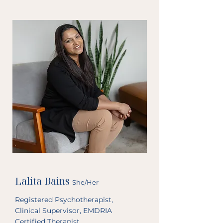
relational and trauma informed 
services to the London community. 
Prior to private practice I worked 
within school and community 
mental health systems. 

When you are feeling stuck or 
disconnected from the life you want 
to lead, or your past is unresolved 
and is interrupting your current life, I 
hope to bring my warm presence, 
empathy, and genuine curiosity to 
help close the gap between where 
you are and where you want to be. 
This process can help you focus on 
moving forward and developing a 
deeper understanding of yourself. 

Lalita Bains
She/Her
I work with clients who have 
Registered Psychotherapist,
experienced trauma or other 
Clinical Supervisor, EMDRIA
overwhelming life stressors that 
Certified Therapist