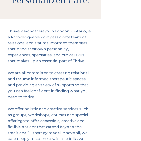
Personalized Care.
Thrive Psychotherapy in London, Ontario, is
a knowledgeable compassionate team of
relational and trauma informed therapists
that bring their own personality,
experiences, specialties, and clinical skills
that makes up an essential part of Thrive.
We are all committed to creating relational
and trauma informed therapeutic spaces
and providing a variety of supports so that
you can feel confident in finding what you
need to thrive.
We offer holistic and creative services such
as groups, workshops, courses and special
offerings to offer accessible, creative and
flexible options that extend beyond the
traditional 1:1 therapy model. Above all, we
care deeply to connect with the folks we