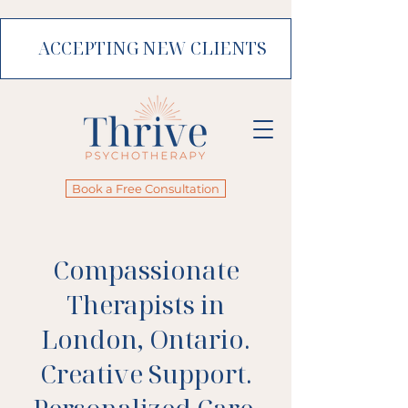
ACCEPTING NEW CLIENTS
Book a Free Consultation
Compassionate
Therapists in
London, Ontario.
Creative Support.