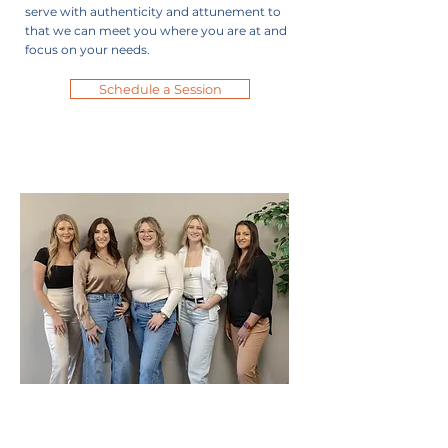
serve with authenticity and attunement to
that we can meet you where you are at and
focus on your needs.
Schedule a Session