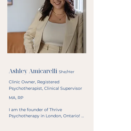
Ashley Amicarelli
She/Her
Clinic Owner, Registered
Psychotherapist, Clinical Supervisor
MA, RP
I am the founder of Thrive 
Psychotherapy in London, Ontario! I 
started this practice in July 2022 to 
be able to provide a variety of 