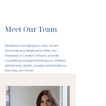
Meet Our Team
Whatever is bringing you here, we are
honoured and delighted to help. Our
therapists in London, Ontario, provide
counselling and psychotherapy to children,
adolescents, adults, couples and families so
that they can thrive!