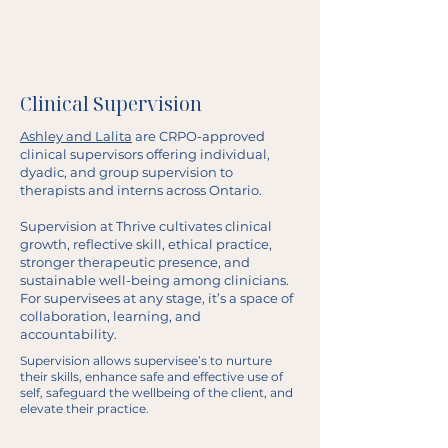
Clinical Supervision
Ashley and Lalita
are CRPO-approved
clinical supervisors offering individual,
dyadic, and group supervision to
therapists and interns across Ontario.
Supervision at Thrive cultivates clinical
growth, reflective skill, ethical practice,
stronger therapeutic presence, and
sustainable well-being among clinicians.
For supervisees at any stage, it’s a space of
collaboration, learning, and
accountability.
Supervision allows supervisee’s to nurture
their skills, enhance safe and effective use of
self, safeguard the wellbeing of the client, and
elevate their practice.