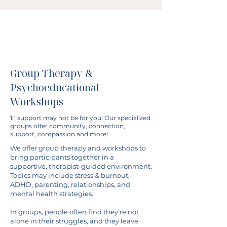
Group Therapy &
Psychoeducational
Workshops
1:1 support may not be for you! Our specialized
groups offer community, connection,
support, compassion and more!
We offer group therapy and workshops to
bring participants together in a
supportive, therapist-guided environment.
Topics may include stress & burnout,
ADHD, parenting, relationships, and
mental health strategies.
In groups, people often find they’re not
alone in their struggles, and they leave