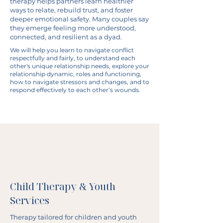
therapy helps partners learn healthier
ways to relate, rebuild trust, and foster
deeper emotional safety. Many couples say
they emerge feeling more understood,
connected, and resilient as a dyad.
We will help you learn to navigate conflict
respectfully and fairly, to understand each
other's unique relationship needs, explore your
relationship dynamic, roles and functioning,
how to navigate stressors and changes, and to
respond effectively to each other’s wounds.
Child Therapy & Youth
Services
Therapy tailored for children and youth