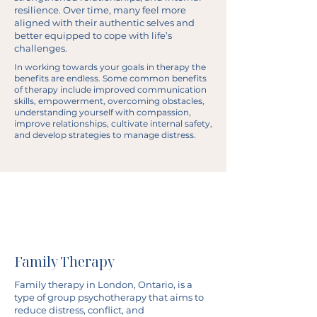
resilience. Over time, many feel more
aligned with their authentic selves and
better equipped to cope with life’s
challenges.
In working towards your goals in therapy the
benefits are endless. Some common benefits
of therapy include improved communication
skills, empowerment, overcoming obstacles,
understanding yourself with compassion,
improve relationships, cultivate internal safety,
and develop strategies to manage distress.
Family Therapy
Family therapy in London, Ontario, is a
type of group psychotherapy that aims to
reduce distress, conflict, and