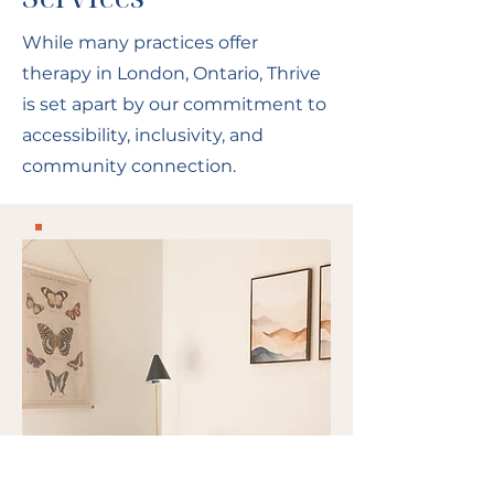
While many practices offer
therapy in London, Ontario, Thrive
is set apart by our commitment to
accessibility, inclusivity, and
community connection.