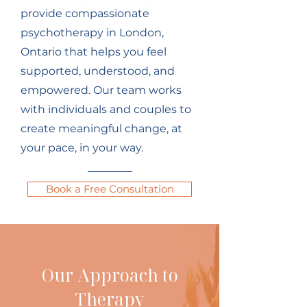
provide compassionate
psychotherapy in London,
Ontario that helps you feel
supported, understood, and
empowered. Our team works
with individuals and couples to
create meaningful change, at
your pace, in your way.
Book a Free Consultation
Our Approach to
Therapy