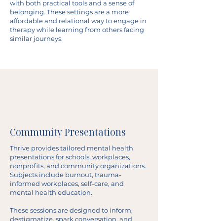
with both practical tools and a sense of
belonging. These settings are a more
affordable and relational way to engage in
therapy while learning from others facing
similar journeys.
Community Presentations
Thrive provides tailored mental health
presentations for schools, workplaces,
nonprofits, and community organizations.
Subjects include burnout, trauma-
informed workplaces, self-care, and
mental health education.
These sessions are designed to inform,
destigmatize, spark conversation, and