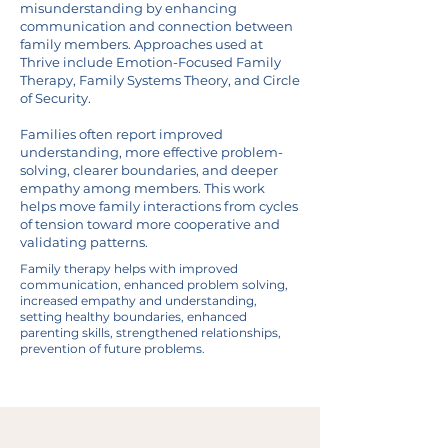
misunderstanding by enhancing
communication and connection between
family members. Approaches used at
Thrive include Emotion-Focused Family
Therapy, Family Systems Theory, and Circle
of Security.
Families often report improved
understanding, more effective problem-
solving, clearer boundaries, and deeper
empathy among members. This work
helps move family interactions from cycles
of tension toward more cooperative and
validating patterns.
Family therapy helps with improved
communication, enhanced problem solving,
increased empathy and understanding,
setting healthy boundaries, enhanced
parenting skills, strengthened relationships,
prevention of future problems.