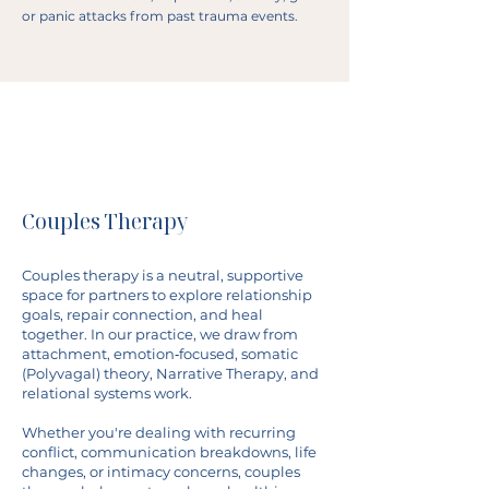
or panic attacks from past trauma events.
Couples Therapy
Couples therapy is a neutral, supportive
space for partners to explore relationship
goals, repair connection, and heal
together. In our practice, we draw from
attachment, emotion‐focused, somatic
(Polyvagal) theory, Narrative Therapy, and
relational systems work.
Whether you're dealing with recurring
conflict, communication breakdowns, life
changes, or intimacy concerns, couples