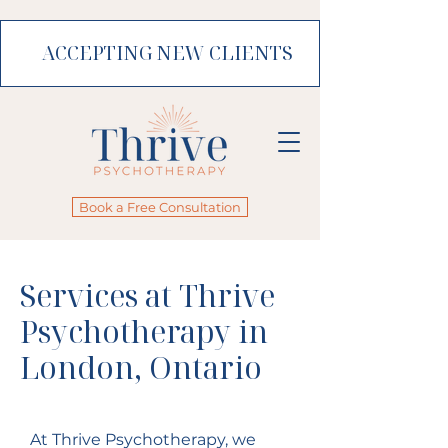
ACCEPTING NEW CLIENTS
Book a Free Consultation
Services at Thrive
Psychotherapy in
London, Ontario
At Thrive Psychotherapy, we