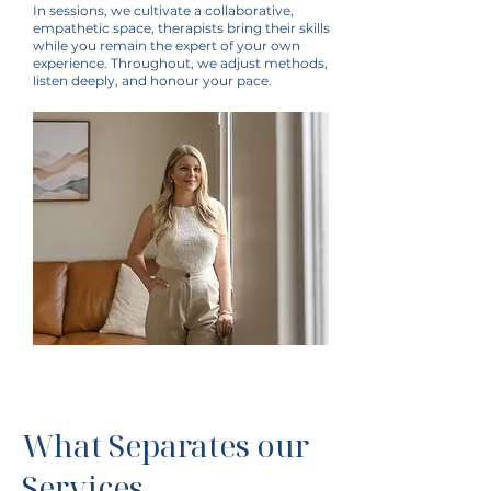
In sessions, we cultivate a collaborative,
empathetic space, therapists bring their skills
while you remain the expert of your own
experience. Throughout, we adjust methods,
listen deeply, and honour your pace.
What Separates our
Services