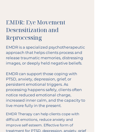
EMDR: Eye Movement
Desensitization and
Reprocessing
EMDR is a specialized psychotherapeutic
approach that helps clients process and
release traumatic memories, distressing
images, or deeply held negative beliefs.
EMDR can support those coping with
PTSD, anxiety, depression, grief, or
persistent emotional triggers. As
processing happens safely, clients often
notice reduced emotional charge,
increased inner calm, and the capacity to
live more fully in the present.
EMDR Therapy can help clients cope with
difficult emotions, reduce anxiety and
improve self esteem. Effective form of
treatment for PTSD, depression, anxiety, grief