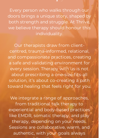
Every person who walks through our
doors brings a unique story, shaped by
both strength and struggle. At Thrive,
we believe therapy should honour this
individuality.
Our therapists draw from client-
centred, trauma-informed, relational,
and compassionate practices, creating
a safe and validating environment for
every session. Therapy with us is not
about prescribing a one-size-fits-all
solution, it’s about co-creating a path
toward healing that feels right for you.
We integrate a range of approaches,
from traditional talk therapy to
experiential and body-based practices
like EMDR, somatic therapy, and play
therapy, depending on your needs.
Sessions are collaborative, warm, and
authentic, with your goals always