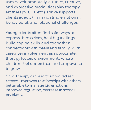
uses developmentally-attuned, creative,
and expressive modalities (play therapy,
art therapy, CBT, etc.). Thrive supports
clients aged 5+ in navigating emotional,
behavioural, and relational challenges.
Young clients often find safer ways to
express themselves, heal big feelings,
build coping skills, and strengthen
connections with peers and family. With
caregiver involvement as appropriate,
therapy fosters environments where
children feel understood and empowered
to grow.
Child Therapy can lead to improved self
esteem, improved relationships with others,
better able to manage big emotions,
improved regulation, decrease in school
problems.