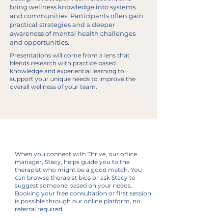
bring wellness knowledge into systems
and communities. Participants often gain
practical strategies and a deeper
awareness of mental health challenges
and opportunities.
Presentations will come from a lens that
blends research with practice based
knowledge and experiential learning to
support your unique needs to improve the
overall wellness of your team.
Stacy, Office Manager
Getting Started
When you connect with Thrive, our office
at Thrive
manager, Stacy, helps guide you to the
therapist who might be a good match. You
can browse therapist bios or ask Stacy to
suggest someone based on your needs.
Booking your free consultation or first session
is possible through our online platform, no
referral required.