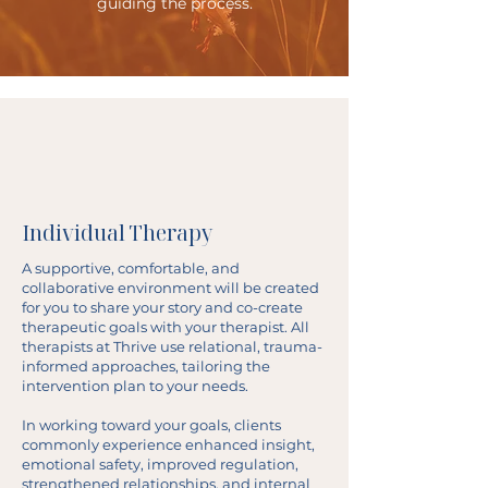
guiding the process.
Individual Therapy
A supportive, comfortable, and
collaborative environment will be created
for you to share your story and co-create
therapeutic goals with your therapist. All
therapists at Thrive use relational, trauma-
informed approaches, tailoring the
intervention plan to your needs.
In working toward your goals, clients
commonly experience enhanced insight,
emotional safety, improved regulation,
strengthened relationships, and internal