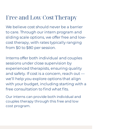
Free and Low Cost Therapy
We believe cost should never be a barrier
to care. Through our intern program and
sliding scale options, we offer free and low-
cost therapy, with rates typically ranging
from $0 to $80 per session.
Interns offer both individual and couples
sessions under close supervision by
experienced therapists, ensuring quality
and safety. If cost is a concern, reach out —
we’ll help you explore options that align
with your budget, including starting with a
free consultation to find what fits.
Our interns can provide both individual and
couples therapy through this free and low
cost program.