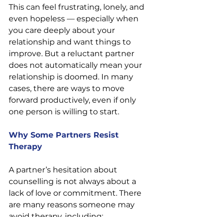
This can feel frustrating, lonely, and 
even hopeless — especially when 
you care deeply about your 
relationship and want things to 
improve. But a reluctant partner 
does not automatically mean your 
relationship is doomed. In many 
cases, there are ways to move 
forward productively, even if only 
one person is willing to start.
Why Some Partners Resist 
Therapy
A partner’s hesitation about 
counselling is not always about a 
lack of love or commitment. There 
are many reasons someone may 
avoid therapy, including: