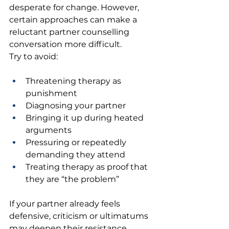
desperate for change. However, 
certain approaches can make a 
reluctant partner counselling 
conversation more difficult.
Try to avoid:
Threatening therapy as 
punishment 
Diagnosing your partner 
Bringing it up during heated 
arguments 
Pressuring or repeatedly 
demanding they attend 
Treating therapy as proof that 
they are “the problem” 
If your partner already feels 
defensive, criticism or ultimatums 
may deepen their resistance.