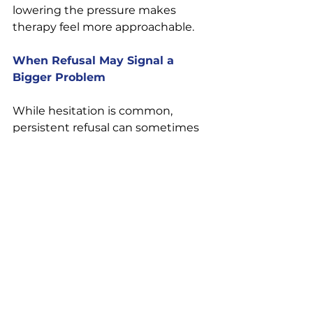
lowering the pressure makes 
therapy feel more approachable.
When Refusal May Signal a 
Bigger Problem
While hesitation is common, 
persistent refusal can sometimes 
reflect deeper issues — especially 
if a partner refuses all forms of 
communication, accountability, or 
support.
If your partner:
Dismisses your emotional 
needs 
Refuses every attempt at 
repair 
Becomes hostile when 