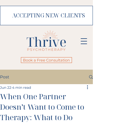
ACCEPTING NEW CLIENTS
Book a Free Consultation
Post
Jun 22
4 min read
When One Partner
Doesn’t Want to Come to
Therapy: What to Do