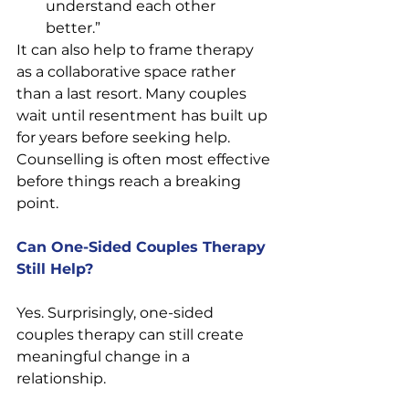
understand each other 
better.” 
It can also help to frame therapy 
as a collaborative space rather 
than a last resort. Many couples 
wait until resentment has built up 
for years before seeking help. 
Counselling is often most effective 
before things reach a breaking 
point.
Can One-Sided Couples Therapy 
Still Help?
Yes. Surprisingly, one-sided 
couples therapy can still create 
meaningful change in a 
relationship.