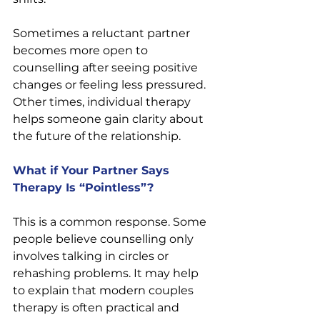
Sometimes a reluctant partner 
becomes more open to 
counselling after seeing positive 
changes or feeling less pressured. 
Other times, individual therapy 
helps someone gain clarity about 
the future of the relationship.
What if Your Partner Says 
Therapy Is “Pointless”?
This is a common response. Some 
people believe counselling only 
involves talking in circles or 
rehashing problems. It may help 
to explain that modern couples 
therapy is often practical and 