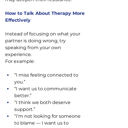
How to Talk About Therapy More 
Effectively
Instead of focusing on what your 
partner is doing wrong, try 
speaking from your own 
experience.
For example:
“I miss feeling connected to 
you.” 
“I want us to communicate 
better.” 
“I think we both deserve 
support.” 
“I’m not looking for someone 
to blame — I want us to 