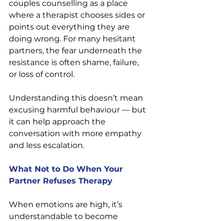
couples counselling as a place 
where a therapist chooses sides or 
points out everything they are 
doing wrong. For many hesitant 
partners, the fear underneath the 
resistance is often shame, failure, 
or loss of control.
Understanding this doesn’t mean 
excusing harmful behaviour — but 
it can help approach the 
conversation with more empathy 
and less escalation.
What Not to Do When Your 
Partner Refuses Therapy
When emotions are high, it’s 
understandable to become 