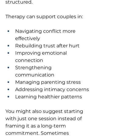
structured.
Therapy can support couples in:
Navigating conflict more 
effectively 
Rebuilding trust after hurt 
Improving emotional 
connection 
Strengthening 
communication 
Managing parenting stress 
Addressing intimacy concerns 
Learning healthier patterns 
You might also suggest starting 
with just one session instead of 
framing it as a long-term 
commitment. Sometimes 