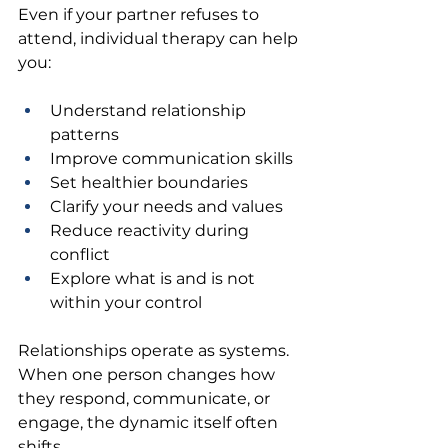
Even if your partner refuses to 
attend, individual therapy can help 
you:
Understand relationship 
patterns 
Improve communication skills 
Set healthier boundaries 
Clarify your needs and values 
Reduce reactivity during 
conflict 
Explore what is and is not 
within your control 
Relationships operate as systems. 
When one person changes how 
they respond, communicate, or 
engage, the dynamic itself often 
shifts.