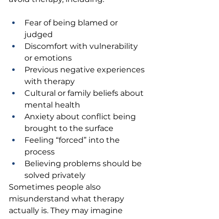
Fear of being blamed or 
judged 
Discomfort with vulnerability 
or emotions 
Previous negative experiences 
with therapy 
Cultural or family beliefs about 
mental health 
Anxiety about conflict being 
brought to the surface 
Feeling “forced” into the 
process 
Believing problems should be 
solved privately 
Sometimes people also 
misunderstand what therapy 
actually is. They may imagine 