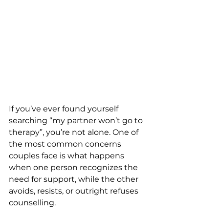
If you’ve ever found yourself 
searching “my partner won’t go to 
therapy”, you’re not alone. One of 
the most common concerns 
couples face is what happens 
when one person recognizes the 
need for support, while the other 
avoids, resists, or outright refuses 
counselling.