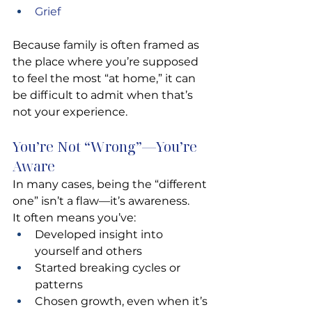
Grief 
Because family is often framed as 
the place where you’re supposed 
to feel the most “at home,” it can 
be difficult to admit when that’s 
not your experience.
You’re Not “Wrong”—You’re 
Aware
In many cases, being the “different 
one” isn’t a flaw—it’s awareness.
It often means you’ve:
Developed insight into 
yourself and others
Started breaking cycles or 
patterns
Chosen growth, even when it’s 