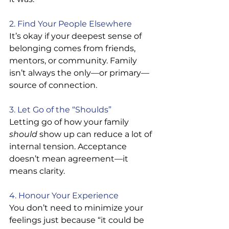
2. Find Your People Elsewhere
It’s okay if your deepest sense of 
belonging comes from friends, 
mentors, or community. Family 
isn’t always the only—or primary—
source of connection.
3. Let Go of the “Shoulds”
Letting go of how your family 
should
 show up can reduce a lot of 
internal tension. Acceptance 
doesn’t mean agreement—it 
means clarity.
4. Honour Your Experience
You don’t need to minimize your 
feelings just because “it could be 