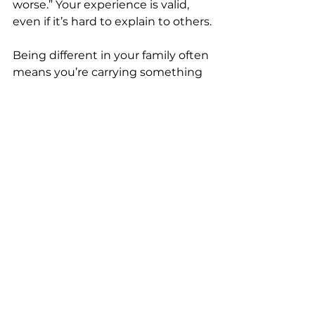
worse.” Your experience is valid, 
even if it’s hard to explain to others.
Being different in your family often 
means you’re carrying something 
important—perspective, empathy, 
change, or growth.
It may not always feel like it, but 
that role takes courage.
And while it can feel isolating at 
times, it can also be the beginning 
of building a life that feels more 
aligned, more intentional, and 
more true to who you are.
You can care deeply about where 
you come from…and still choose 