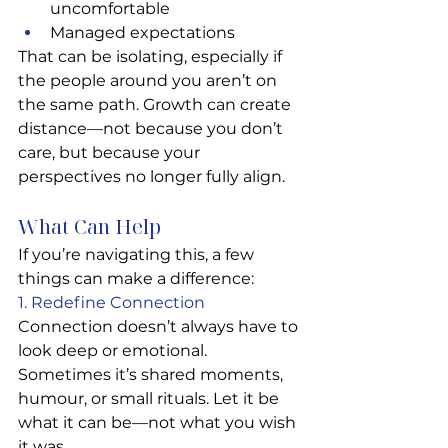
uncomfortable
Managed expectations
That can be isolating, especially if 
the people around you aren’t on 
the same path. Growth can create 
distance—not because you don’t 
care, but because your 
perspectives no longer fully align.
What Can Help
If you’re navigating this, a few 
things can make a difference:
1. Redefine Connection
Connection doesn’t always have to 
look deep or emotional. 
Sometimes it’s shared moments, 
humour, or small rituals. Let it be 
what it can be—not what you wish 
it was.