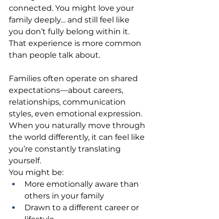
connected. You might love your 
family deeply… and still feel like 
you don’t fully belong within it.
That experience is more common 
than people talk about.
Families often operate on shared 
expectations—about careers, 
relationships, communication 
styles, even emotional expression. 
When you naturally move through 
the world differently, it can feel like 
you’re constantly translating 
yourself.
You might be:
More emotionally aware than 
others in your family
Drawn to a different career or 