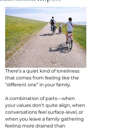
There’s a quiet kind of loneliness 
that comes from feeling like the 
“different one” in your family.
A combination of parts—when 
your values don’t quite align, when 
conversations feel surface-level, or 
when you leave a family gathering 
feeling more drained than 