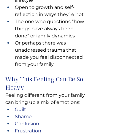
lifestyle
Open to growth and self-
reflection in ways they’re not
The one who questions “how 
things have always been 
done” or family dynamics
Or perhaps there was 
unaddressed trauma that 
made you feel disconnected 
from your family
Why This Feeling Can Be So 
Heavy
Feeling different from your family 
can bring up a mix of emotions:
Guilt 
Shame 
Confusion 
Frustration 