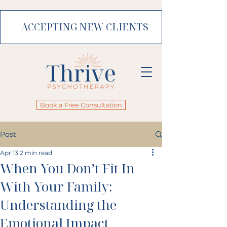
ACCEPTING NEW CLIENTS
Book a Free Consultation
Post
Apr 13
2 min read
When You Don’t Fit In
With Your Family:
Understanding the
Emotional Impact