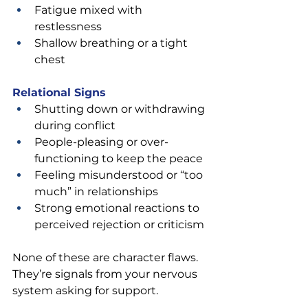
Fatigue mixed with 
restlessness
Shallow breathing or a tight 
chest
Relational Signs
Shutting down or withdrawing 
during conflict
People-pleasing or over-
functioning to keep the peace
Feeling misunderstood or “too 
much” in relationships
Strong emotional reactions to 
perceived rejection or criticism
None of these are character flaws. 
They’re signals from your nervous 
system asking for support.