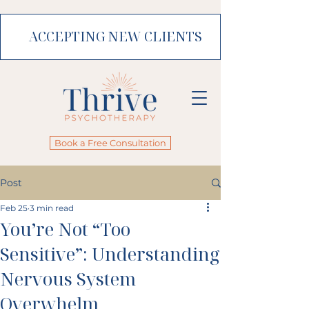
ACCEPTING NEW CLIENTS
Book a Free Consultation
Post
Feb 25
3 min read
You’re Not “Too
Sensitive”: Understanding
Nervous System
Overwhelm