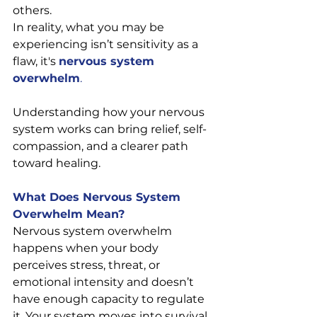
others.
In reality, what you may be 
experiencing isn’t sensitivity as a 
flaw, it's 
nervous system 
overwhelm
.
Understanding how your nervous 
system works can bring relief, self-
compassion, and a clearer path 
toward healing.
What Does Nervous System 
Overwhelm Mean?
Nervous system overwhelm 
happens when your body 
perceives stress, threat, or 
emotional intensity and doesn’t 
have enough capacity to regulate 
it. Your system moves into survival 