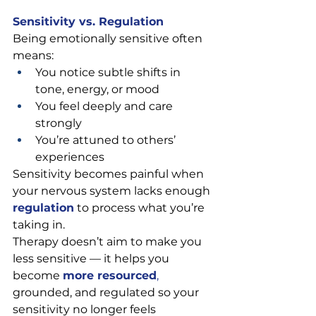
Sensitivity vs. Regulation
Being emotionally sensitive often 
means:
You notice subtle shifts in 
tone, energy, or mood
You feel deeply and care 
strongly
You’re attuned to others’ 
experiences
Sensitivity becomes painful when 
your nervous system lacks enough 
regulation
 to process what you’re 
taking in.
Therapy doesn’t aim to make you 
less sensitive — it helps you 
become 
more resourced
, 
grounded, and regulated so your 
sensitivity no longer feels 