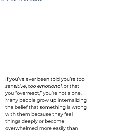
If you’ve ever been told you’re 
too 
sensitive
, 
too emotional
, or that 
you “overreact,” you’re not alone. 
Many people grow up internalizing 
the belief that something is wrong 
with them because they feel 
things deeply or become 
overwhelmed more easily than 