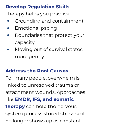
Develop Regulation Skills
Therapy helps you practice:
Grounding and containment
Emotional pacing
Boundaries that protect your 
capacity
Moving out of survival states 
more gently
Address the Root Causes
For many people, overwhelm is 
linked to unresolved trauma or 
attachment wounds. Approaches 
like 
EMDR, IFS, and somatic 
therapy
can help the nervous 
system process stored stress so it 
no longer shows up as constant 
hyper-reactivity.