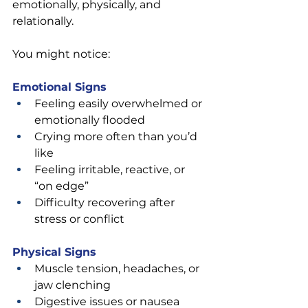
emotionally, physically, and 
relationally.
You might notice:
Emotional Signs
Feeling easily overwhelmed or 
emotionally flooded
Crying more often than you’d 
like
Feeling irritable, reactive, or 
“on edge”
Difficulty recovering after 
stress or conflict
Physical Signs
Muscle tension, headaches, or 
jaw clenching
Digestive issues or nausea