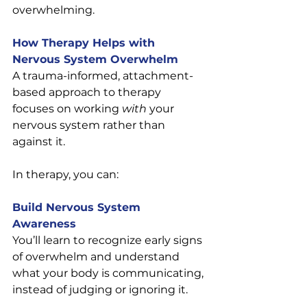
overwhelming.
How Therapy Helps with 
Nervous System Overwhelm
A trauma-informed, attachment-
based approach to therapy 
focuses on working 
with
 your 
nervous system rather than 
against it.
In therapy, you can:
Build Nervous System 
Awareness
You’ll learn to recognize early signs 
of overwhelm and understand 
what your body is communicating, 
instead of judging or ignoring it.