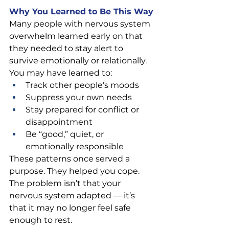
Why You Learned to Be This Way
Many people with nervous system 
overwhelm learned early on that 
they needed to stay alert to 
survive emotionally or relationally.
You may have learned to:
Track other people’s moods
Suppress your own needs
Stay prepared for conflict or 
disappointment
Be “good,” quiet, or 
emotionally responsible
These patterns once served a 
purpose. They helped you cope. 
The problem isn’t that your 
nervous system adapted — it’s 
that it may no longer feel safe 
enough to rest.