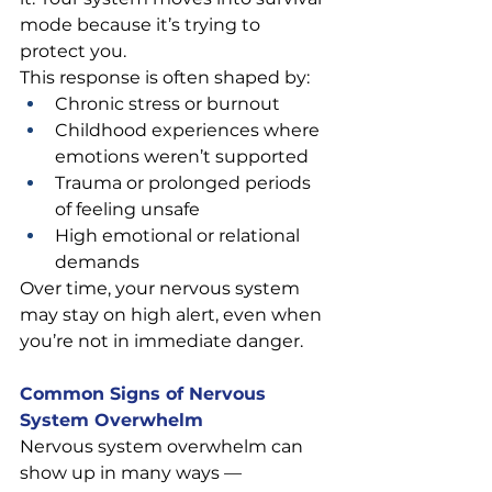
mode because it’s trying to 
protect you.
This response is often shaped by:
Chronic stress or burnout
Childhood experiences where 
emotions weren’t supported
Trauma or prolonged periods 
of feeling unsafe
High emotional or relational 
demands
Over time, your nervous system 
may stay on high alert, even when 
you’re not in immediate danger.
Common Signs of Nervous 
System Overwhelm
Nervous system overwhelm can 
show up in many ways — 