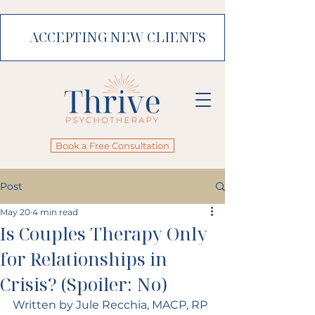
ACCEPTING NEW CLIENTS
Book a Free Consultation
Post
May 20
4 min read
Is Couples Therapy Only
for Relationships in
Crisis? (Spoiler: No)
Written by Jule Recchia, MACP, RP 