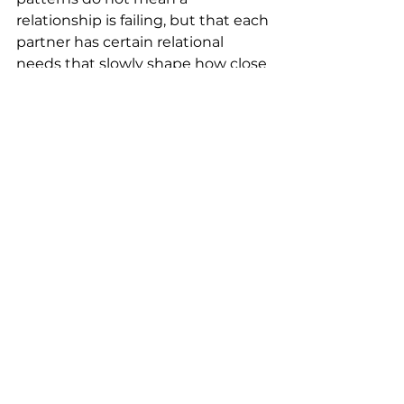
relationship is failing, but that each 
partner has certain relational 
needs that slowly shape how close 
or distant they feel with one 
another over time. Couples 
therapy for healthy relationships 
can help bring awareness to these 
dynamics and support more 
intentional communication and 
safe connection, so that closeness 
is something actively maintained 
and cared for.
When Therapy Can Be Helpful
Couples do not need to be in crisis 
to benefit from therapy, but they 
also do not need to be problem-