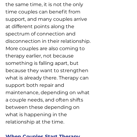
the same time, it is not the only 
time couples can benefit from 
support, and many couples arrive 
at different points along the 
spectrum of connection and 
disconnection in their relationship.
More couples are also coming to 
therapy earlier, not because 
something is falling apart, but 
because they want to strengthen 
what is already there. Therapy can 
support both repair and 
maintenance, depending on what 
a couple needs, and often shifts 
between these depending on 
what is happening in the 
relationship at the time.
When Couples Start Therapy