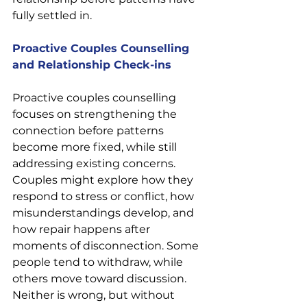
fully settled in.
Proactive Couples Counselling 
and Relationship Check-ins
Proactive couples counselling 
focuses on strengthening the 
connection before patterns 
become more fixed, while still 
addressing existing concerns. 
Couples might explore how they 
respond to stress or conflict, how 
misunderstandings develop, and 
how repair happens after 
moments of disconnection. Some 
people tend to withdraw, while 
others move toward discussion. 
Neither is wrong, but without 