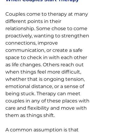
Couples come to therapy at many 
different points in their 
relationship. Some chose to come 
proactively, wanting to strengthen 
connections, improve 
communication, or create a safe 
space to check in with each other 
as life changes. Others reach out 
when things feel more difficult, 
whether that is ongoing tension, 
emotional distance, or a sense of 
being stuck. Therapy can meet 
couples in any of these places with 
care and flexibility and move with 
them as things shift.
A common assumption is that 