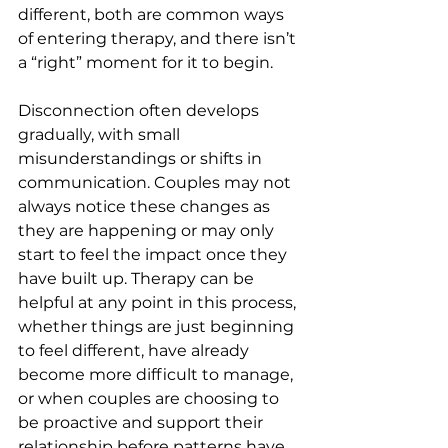
different, both are common ways 
of entering therapy, and there isn’t 
a “right” moment for it to begin.
Disconnection often develops 
gradually, with small 
misunderstandings or shifts in 
communication. Couples may not 
always notice these changes as 
they are happening or may only 
start to feel the impact once they 
have built up. Therapy can be 
helpful at any point in this process, 
whether things are just beginning 
to feel different, have already 
become more difficult to manage, 
or when couples are choosing to 
be proactive and support their 
relationship before patterns have 