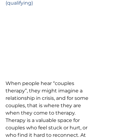
(qualifying)
When people hear “couples 
therapy”, they might imagine a 
relationship in crisis, and for some 
couples, that is where they are 
when they come to therapy. 
Therapy is a valuable space for 
couples who feel stuck or hurt, or 
who find it hard to reconnect. At 