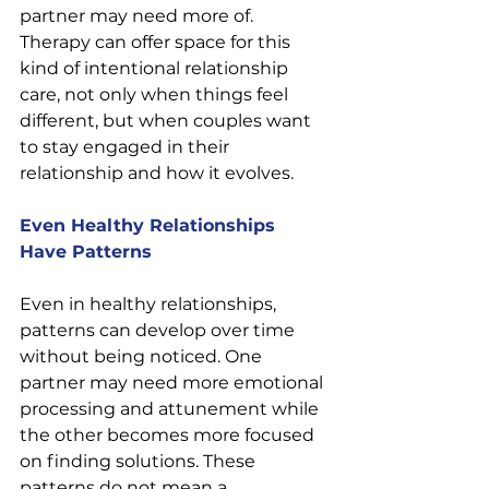
partner may need more of. 
Therapy can offer space for this 
kind of intentional relationship 
care, not only when things feel 
different, but when couples want 
to stay engaged in their 
relationship and how it evolves.
Even Healthy Relationships 
Have Patterns
Even in healthy relationships, 
patterns can develop over time 
without being noticed. One 
partner may need more emotional 
processing and attunement while 
the other becomes more focused 
on finding solutions. These 
patterns do not mean a 