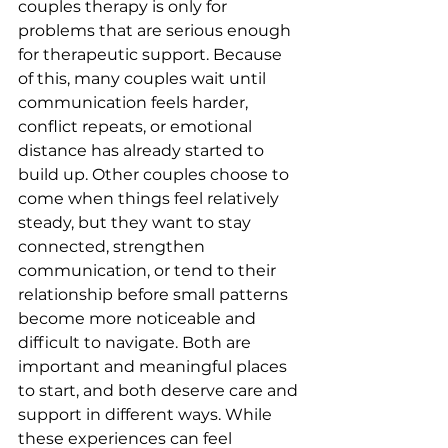
couples therapy is only for 
problems that are serious enough 
for therapeutic support. Because 
of this, many couples wait until 
communication feels harder, 
conflict repeats, or emotional 
distance has already started to 
build up. Other couples choose to 
come when things feel relatively 
steady, but they want to stay 
connected, strengthen 
communication, or tend to their 
relationship before small patterns 
become more noticeable and 
difficult to navigate. Both are 
important and meaningful places 
to start, and both deserve care and 
support in different ways. While 
these experiences can feel 