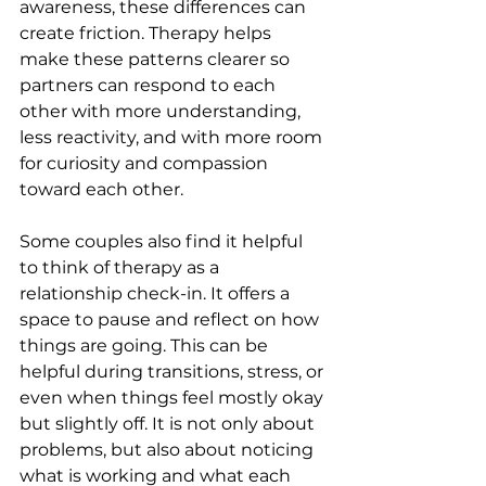
awareness, these differences can 
create friction. Therapy helps 
make these patterns clearer so 
partners can respond to each 
other with more understanding, 
less reactivity, and with more room 
for curiosity and compassion 
toward each other.
Some couples also find it helpful 
to think of therapy as a 
relationship check-in. It offers a 
space to pause and reflect on how 
things are going. This can be 
helpful during transitions, stress, or 
even when things feel mostly okay 
but slightly off. It is not only about 
problems, but also about noticing 
what is working and what each 