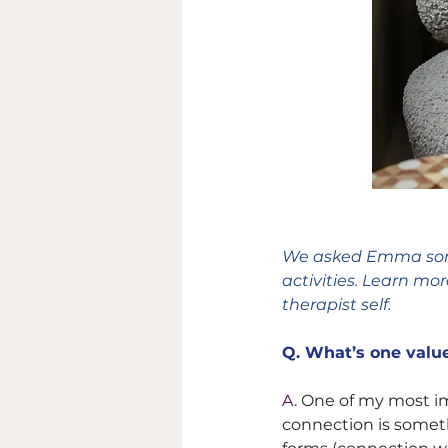
We asked Emma some 
activities. Learn mo
therapist self. 
Q. 
What’s one value
A. 
One of my most imp
connection is someth