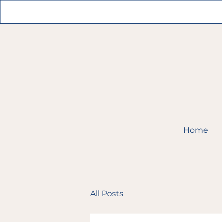
Home
All Posts