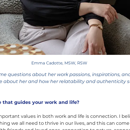
Emma Cadotte, MSW, RSW
questions about her work passions, inspirations, an
re about her and how her relatability and authenticity 
 that guides your work and life?
ortant values in both work and life is connection. I beli
ing we all need to thrive in our lives, and this can come