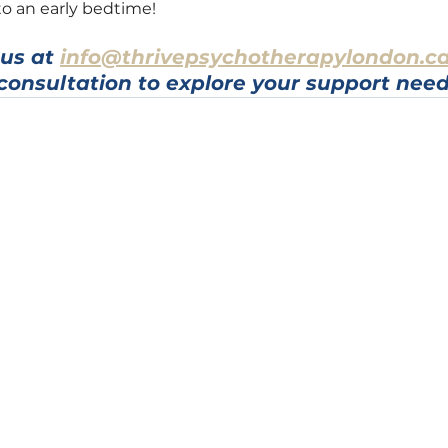
o an early bedtime!
us at 
info@thrivepsychotherapylondon.c
consultation to explore your support need