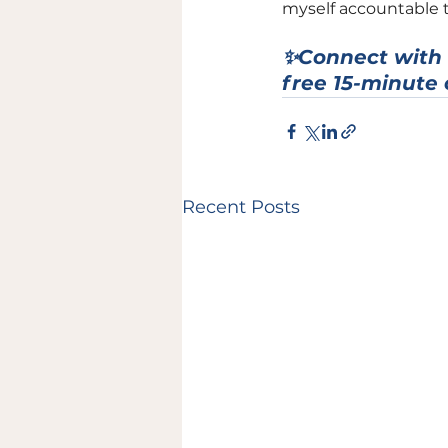
myself accountable t
✨Connect with 
free 15-minute 
Recent Posts