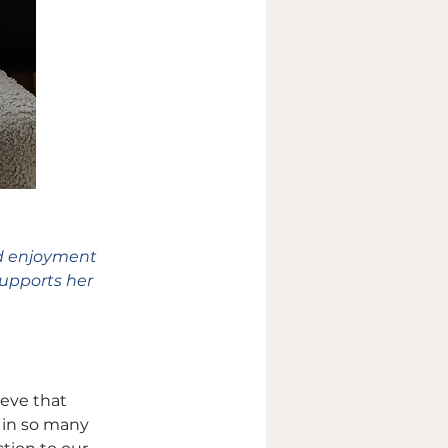
d enjoyment 
supports her 
eve that 
 in so many 