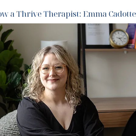
now a Thrive Therapist: Emma Cadotte