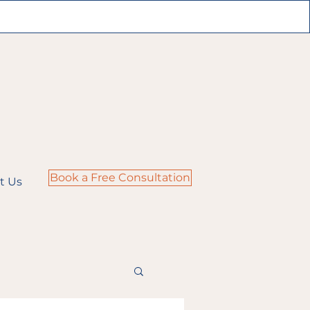
Book a Free Consultation
t Us