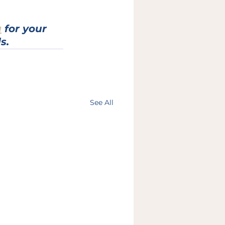
a
 for your 
s.
See All