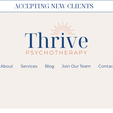
ACCEPTING NEW CLIENTS
About
Services
Blog
Join Our Team
Contac