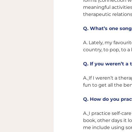
forms (connection wi
meaningful activities
therapeutic relation
Q. What’s one song, 
A. 
Lately, my favouri
country, to pop, to a b
Q. If you weren’t a
A.
If I weren’t a ther
fun to get all the ben
Q. How do you pract
A.
I practice self-car
book, other days it l
me include using som