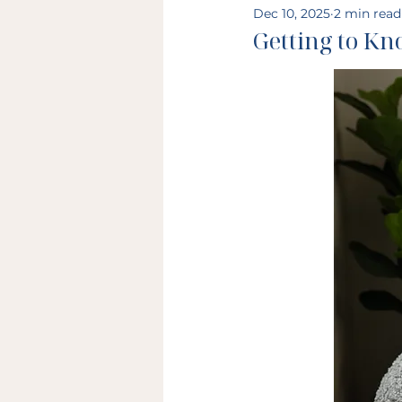
Dec 10, 2025
2 min read
Getting to K