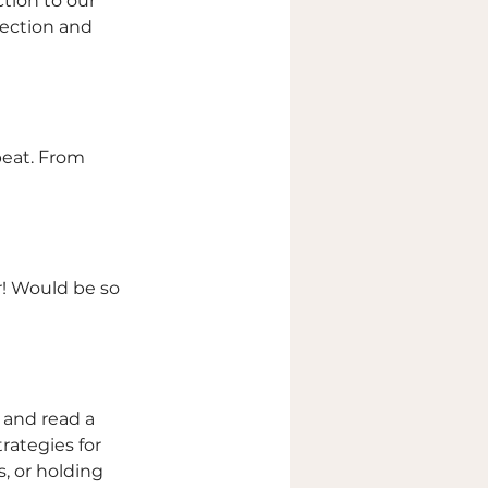
tion to our 
nection and 
peat. From 
or! Would be so 
 and read a 
rategies for 
 or holding 