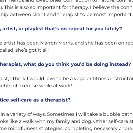
th friends and loved ones, connection to nature, connec
). This is also so important for therapy. I believe the con
ship between client and therapist to be most important.
artist, or playlist that’s on repeat for you lately?
te artist has been Marren Morris, and she has been on re
allad, she’s got it all! 
 therapist, what do you think you’d be doing instead?
apist, I think I would love to be a yoga or fitness instruct
efits of exercise while at work! 
ice self-care as a therapist?
e in a variety of ways. Sometimes I will take a bubble bath
ooks like a walk with my family and dog. Other self-care st
e mindfulness strategies, completing necessary chores,