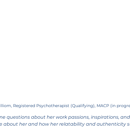
Lilliom, Registered Psychotherapist (Qualifying), MACP (in progr
me questions about her work passions, inspirations, an
re about her and how her relatability and authenticity 