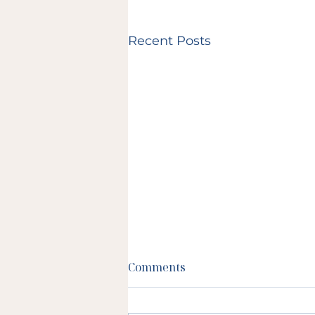
Recent Posts
Comments