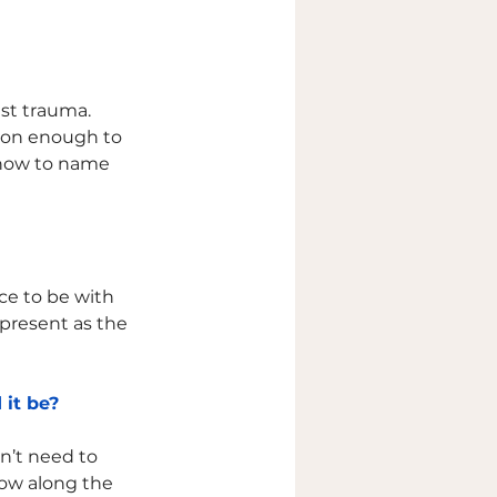
st trauma. 
ason enough to 
 how to name 
ce to be with 
 present as the 
 it be?
n’t need to 
grow along the 