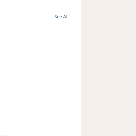
See All