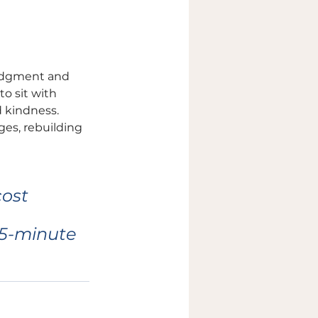
judgment and 
o sit with 
 kindness. 
es, rebuilding 
ost 
15-minute 