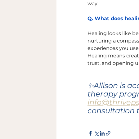
way. 
Q. What does healin
Healing looks like b
nurturing a compassio
experiences you used
Healing means creat
trust, and opening 
✨Allison is a
therapy progr
info@thrivep
consultation 