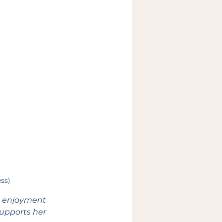
ess)
d enjoyment 
supports her 