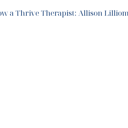
ow a Thrive Therapist: Allison Lillio