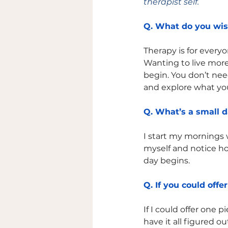
therapist self. 
Q. What do you wi
Therapy is for every
Wanting to live more
begin. You don’t nee
and explore what you
Q. What’s a small d
I start my mornings 
myself and notice how
day begins.
Q. If you could offe
If I could offer one 
have it all figured ou