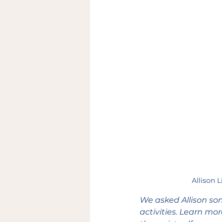
Allison 
We asked Allison so
activities. Learn mo