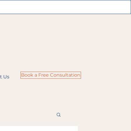
Book a Free Consultation
t Us