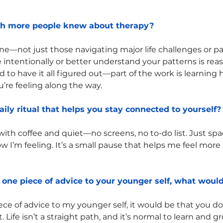
sh more people knew about therapy?
one—not just those navigating major life challenges or pa
 intentionally or better understand your patterns is re
d to have it all figured out—part of the work is learning
’re feeling along the way.
aily ritual that helps you stay connected to yourself?
with coffee and quiet—no screens, no to-do list. Just spa
 I’m feeling. It’s a small pause that helps me feel more
r one piece of advice to your younger self, what would
piece of advice to my younger self, it would be that you do
t. Life isn’t a straight path, and it’s normal to learn and 