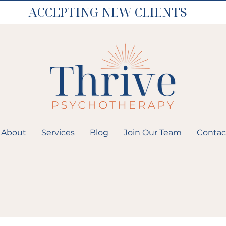
ACCEPTING NEW CLIENTS
About
Services
Blog
Join Our Team
Contac