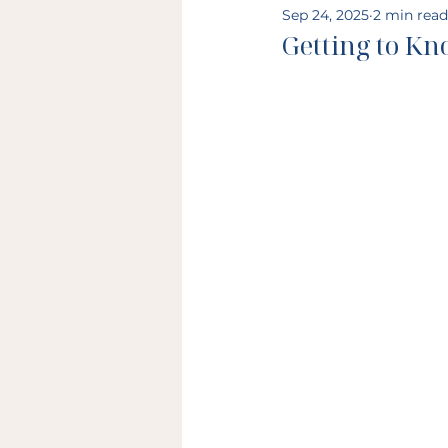
Sep 24, 2025
2 min read
Getting to Kn