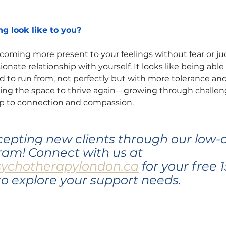
g look like to you?
ecoming more present to your feelings without fear or 
nate relationship with yourself. It looks like being able t
 to run from, not perfectly but with more tolerance and
ing the space to thrive again—growing through challeng
up to connection and compassion.
ccepting new clients through our low-c
am! Connect with us at 
sychotherapylondon.ca
 for your free 
to explore your support needs.