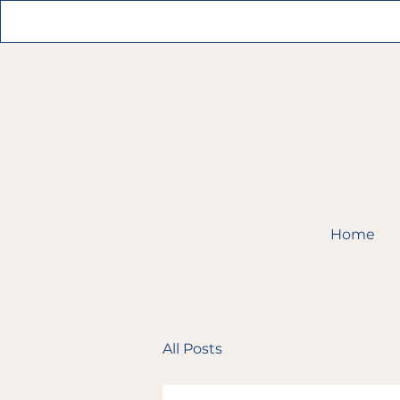
Home
All Posts