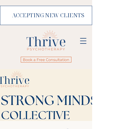
ACCEPTING NEW CLIENTS
Book a Free Consultation