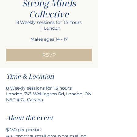
Strong Minds
Collective
8 Weekly sessions for 1.5 hours
  |  
London
Males ages 14 - 17
RSVP
Time & Location
8 Weekly sessions for 1.5 hours
London, 743 Wellington Rd, London, ON
N6C 4R2, Canada
About the event
$350 per person
A supportive small group counselling 