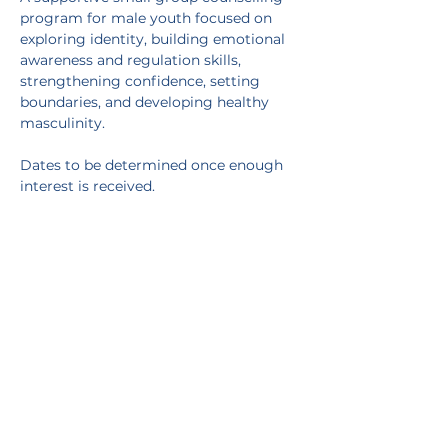
program for male youth focused on 
exploring identity, building emotional 
awareness and regulation skills, 
strengthening confidence, setting 
boundaries, and developing healthy 
masculinity.
Dates to be determined once enough 
interest is received.
Facilitated by Erin Dietrich, MSW, RSW, 
CYW
Contact 
erin@thrivepsychotherapylondon.ca
with any questions
RSVP