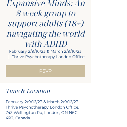
Expansive Minds: An
8 week group to
support adults (18+)
navigating the world
with ADHD
February 2/9/16/23 & March 2/9/16/23
  |  
Thrive Psychotherapy London Office
RSVP
Time & Location
February 2/9/16/23 & March 2/9/16/23
Thrive Psychotherapy London Office,
743 Wellington Rd, London, ON N6C
4R2, Canada