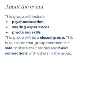
About the event
This group will include
psychoeducation
sharing experiences
practicing skills.
This group will be a 
closed group. 
This 
is to ensure that group members feel 
safe
 to share their stories and 
build 
connections 
with others in the group.
WHERE: 743 Wellington Road, unit 1
Show More
RSVP