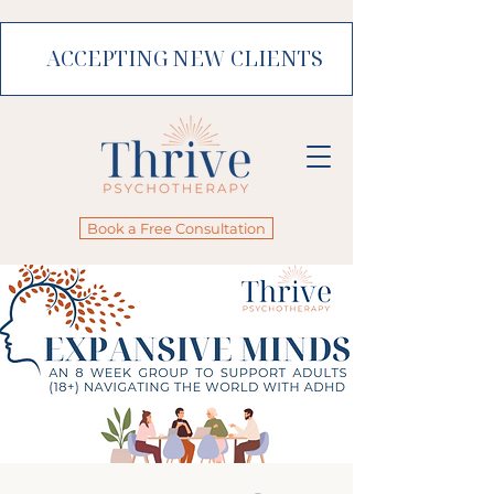
ACCEPTING NEW CLIENTS
Book a Free Consultation