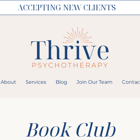
ACCEPTING NEW CLIENTS
About
Services
Blog
Join Our Team
Contac
Book Club