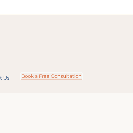
Book a Free Consultation
t Us