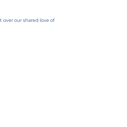
 over our shared love of