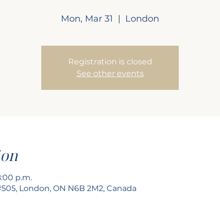
Mon, Mar 31
  |  
London
Registration is closed
See other events
ion
8:00 p.m.
 #505, London, ON N6B 2M2, Canada