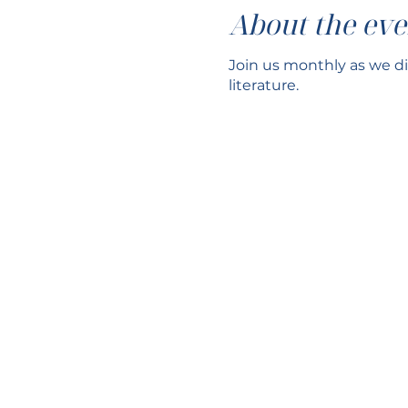
About the eve
Join us monthly as we di
literature.