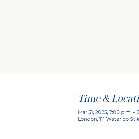
Time & Locat
Mar 31, 2025, 7:00 p.m. – 
London, 111 Waterloo St