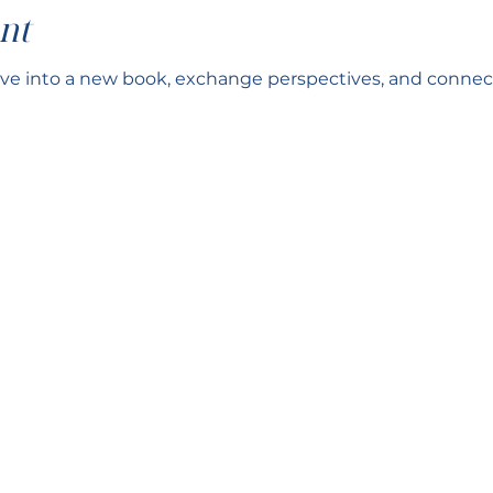
nt
ve into a new book, exchange perspectives, and connect