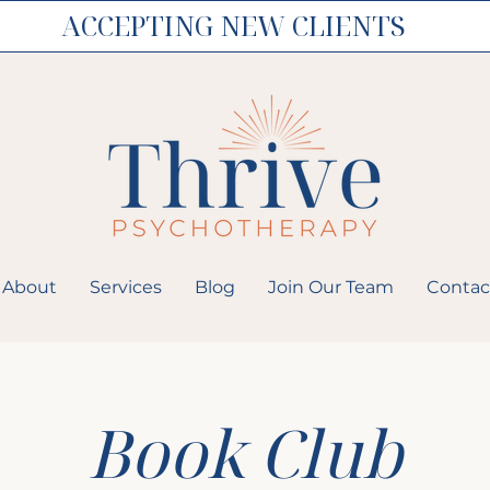
ACCEPTING NEW CLIENTS
About
Services
Blog
Join Our Team
Contac
Book Club