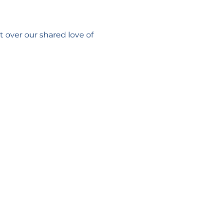
 over our shared love of