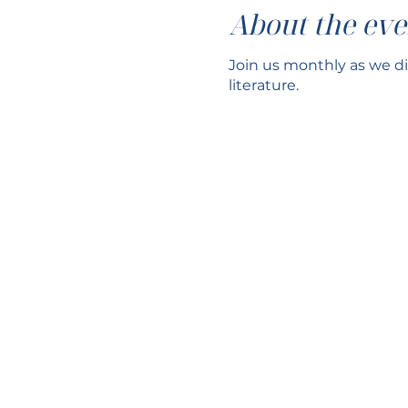
About the eve
Join us monthly as we di
literature.