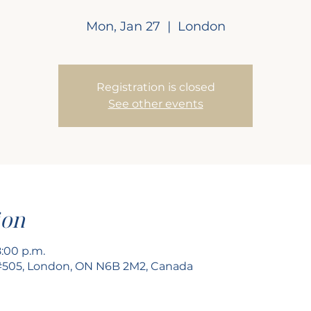
Mon, Jan 27
  |  
London
Registration is closed
See other events
ion
8:00 p.m.
 #505, London, ON N6B 2M2, Canada