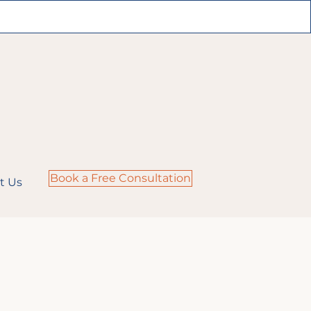
Book a Free Consultation
t Us