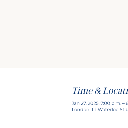
Time & Locat
Jan 27, 2025, 7:00 p.m. – 
London, 111 Waterloo St