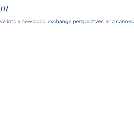
nt
ve into a new book, exchange perspectives, and connect