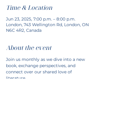
Time & Location
Jun 23, 2025, 7:00 p.m. – 8:00 p.m.
London, 743 Wellington Rd, London, ON
N6C 4R2, Canada
About the event
Join us monthly as we dive into a new 
book, exchange perspectives, and 
connect over our shared love of 
literature.
Share this event