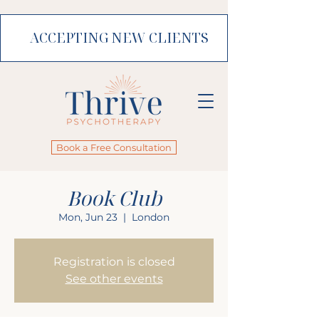
ACCEPTING NEW CLIENTS
Book a Free Consultation
Book Club
Mon, Jun 23
  |  
London
Registration is closed
See other events